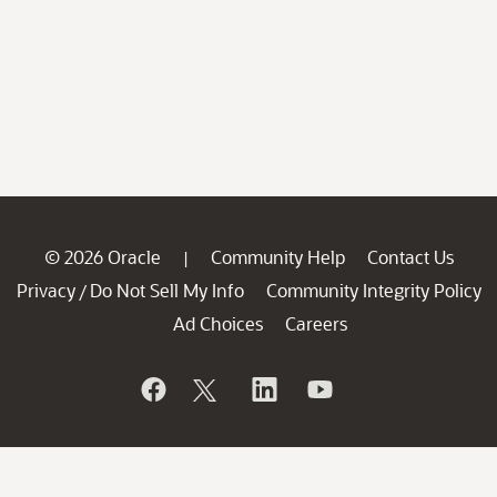
© 2026 Oracle
Community Help
Contact Us
|
Privacy
Do Not Sell My Info
Community Integrity Policy
/
Ad Choices
Careers