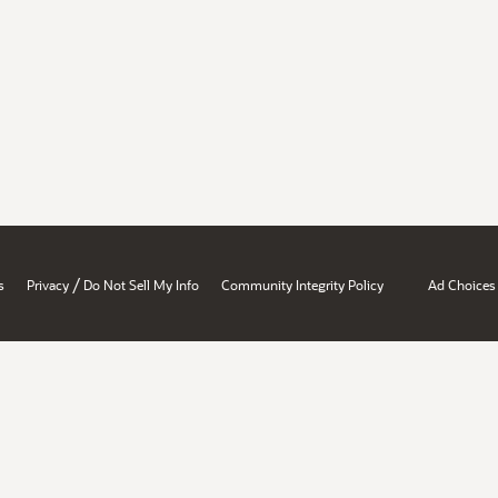
/
s
Privacy
Do Not Sell My Info
Community Integrity Policy
Ad Choices