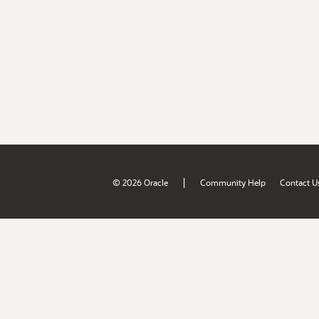
|
© 2026 Oracle
Community Help
Contact U