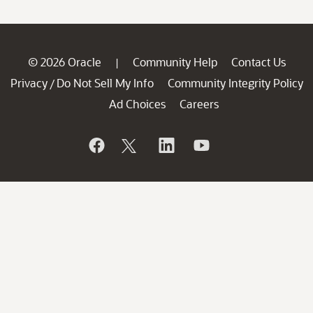
© 2026 Oracle
Community Help
Contact Us
|
Privacy
Do Not Sell My Info
Community Integrity Policy
/
Ad Choices
Careers