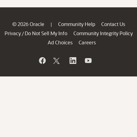
© 2026 Oracle
Community Help
Contact Us
|
Privacy
Do Not Sell My Info
Community Integrity Policy
/
Ad Choices
Careers