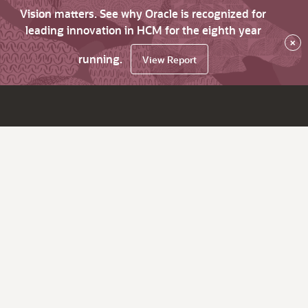
Vision matters. See why Oracle is recognized for
leading innovation in HCM for the eighth year
×
running.
View Report