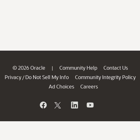
© 2026 Oracle
Community Help
Contact Us
|
Privacy
Do Not Sell My Info
Community Integrity Policy
/
Ad Choices
Careers