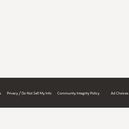
/
s
Privacy
Do Not Sell My Info
Community Integrity Policy
Ad Choices