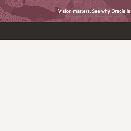
Vision matters. See why Oracle i