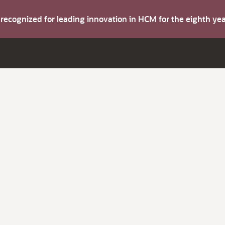
s recognized for leading innovation in HCM for the eighth y