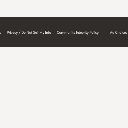
/
s
Privacy
Do Not Sell My Info
Community Integrity Policy
Ad Choices