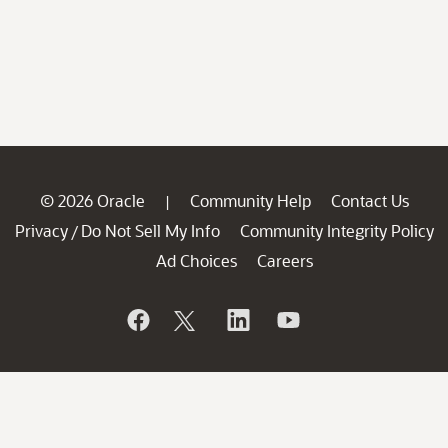
© 2026 Oracle
Community Help
Contact Us
|
Privacy
Do Not Sell My Info
Community Integrity Policy
/
Ad Choices
Careers