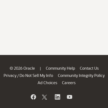
© 2026 Oracle
Community Help
Contact Us
|
Privacy
Do Not Sell My Info
Community Integrity Policy
/
Ad Choices
Careers