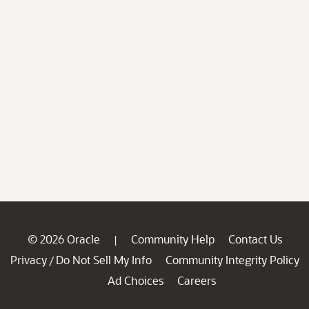
© 2026 Oracle
Community Help
Contact Us
|
Privacy
Do Not Sell My Info
Community Integrity Policy
/
Ad Choices
Careers