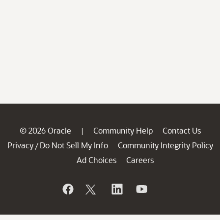
© 2026 Oracle
Community Help
Contact Us
|
Privacy
Do Not Sell My Info
Community Integrity Policy
/
Ad Choices
Careers