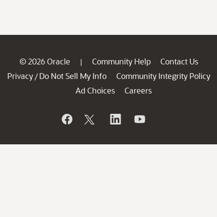
© 2026 Oracle
Community Help
Contact Us
|
Privacy
Do Not Sell My Info
Community Integrity Policy
/
Ad Choices
Careers