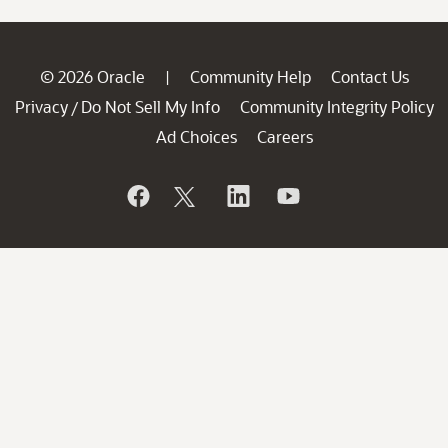
© 2026 Oracle
Community Help
Contact Us
|
Privacy
Do Not Sell My Info
Community Integrity Policy
/
Ad Choices
Careers