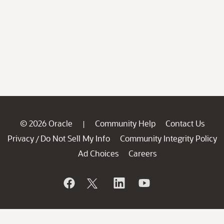
© 2026 Oracle
Community Help
Contact Us
|
Privacy
Do Not Sell My Info
Community Integrity Policy
/
Ad Choices
Careers