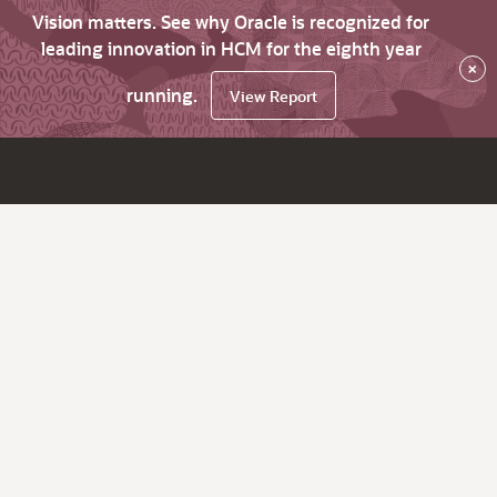
Vision matters. See why Oracle is recognized for
leading innovation in HCM for the eighth year
×
running.
View Report