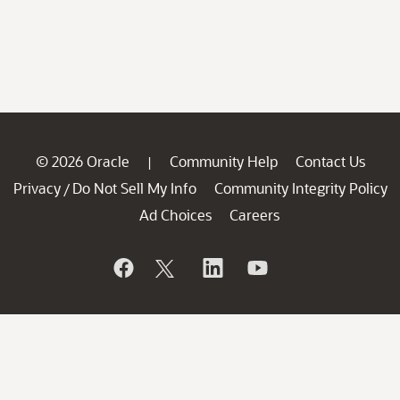
© 2026 Oracle
Community Help
Contact Us
|
Privacy
Do Not Sell My Info
Community Integrity Policy
/
Ad Choices
Careers