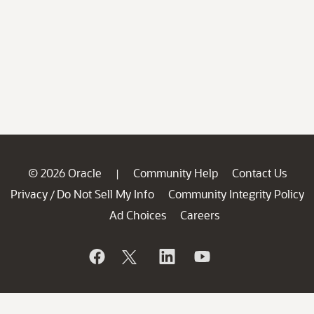
© 2026 Oracle
Community Help
Contact Us
|
Privacy
Do Not Sell My Info
Community Integrity Policy
/
Ad Choices
Careers