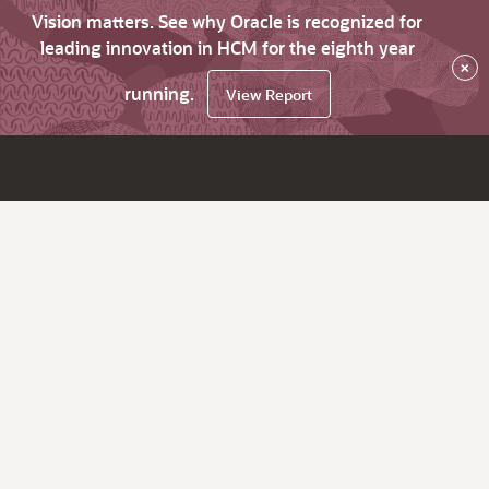
Vision matters. See why Oracle is recognized for
leading innovation in HCM for the eighth year
×
running.
View Report