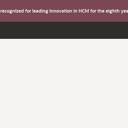
s recognized for leading innovation in HCM for the eighth y