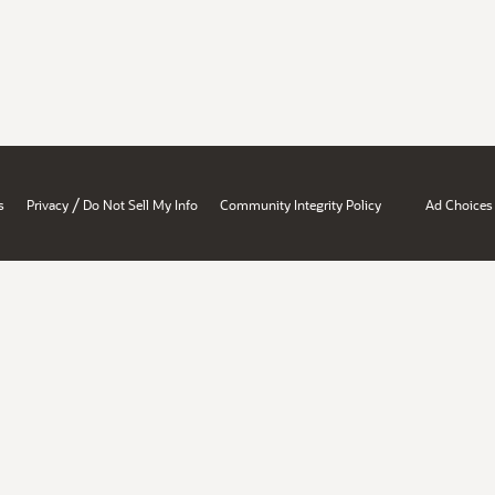
/
s
Privacy
Do Not Sell My Info
Community Integrity Policy
Ad Choices