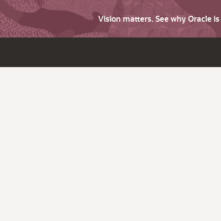
Vision matters. See why Oracle i