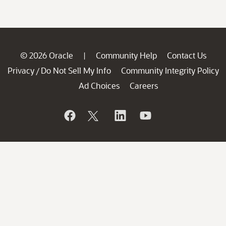
© 2026 Oracle
Community Help
Contact Us
|
Privacy
Do Not Sell My Info
Community Integrity Policy
/
Ad Choices
Careers