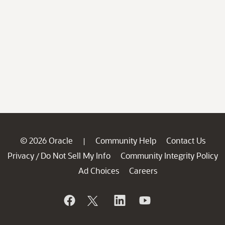
© 2026 Oracle
Community Help
Contact Us
|
Privacy
Do Not Sell My Info
Community Integrity Policy
/
Ad Choices
Careers