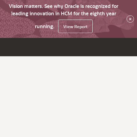
Vision matters. See why Oracle is recognized for
leading innovation in HCM for the eighth year
×
running.
View Report