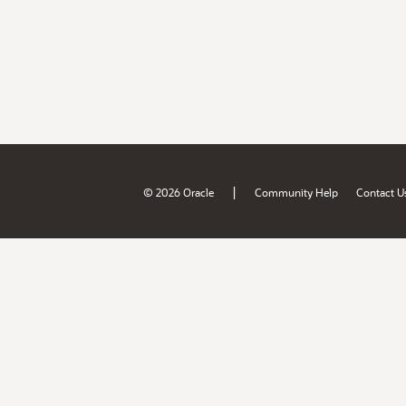
|
© 2026 Oracle
Community Help
Contact U