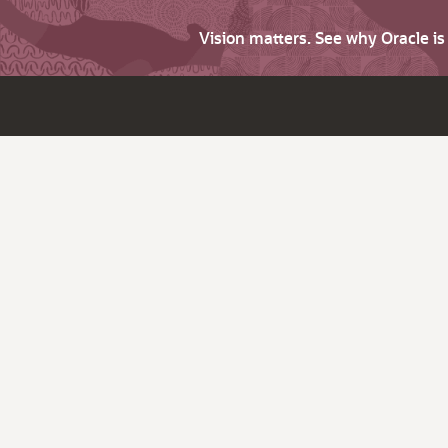
Vision matters. See why Oracle i