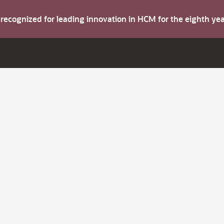
s recognized for leading innovation in HCM for the eighth y