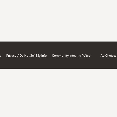
/
s
Privacy
Do Not Sell My Info
Community Integrity Policy
Ad Choices