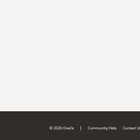
|
© 2026 Oracle
Community Help
Contact U