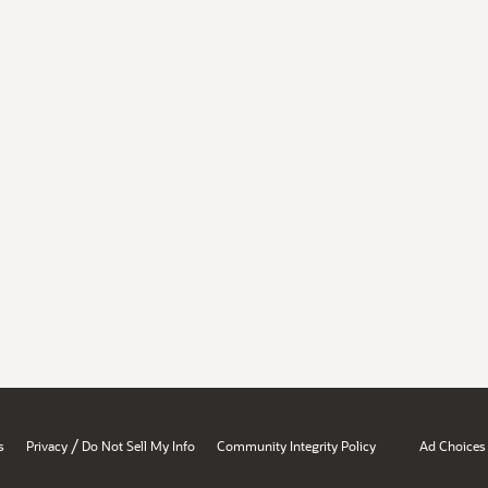
/
s
Privacy
Do Not Sell My Info
Community Integrity Policy
Ad Choices