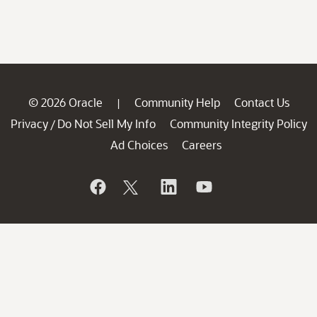
© 2026 Oracle
Community Help
Contact Us
|
Privacy
Do Not Sell My Info
Community Integrity Policy
/
Ad Choices
Careers