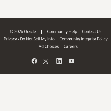
© 2026 Oracle
Community Help
Contact Us
|
Privacy
Do Not Sell My Info
Community Integrity Policy
/
Ad Choices
Careers