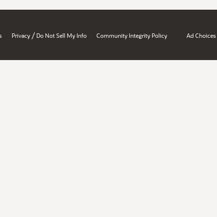
/
s
Privacy
Do Not Sell My Info
Community Integrity Policy
Ad Choices