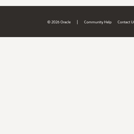
|
© 2026 Oracle
Community Help
Contact U