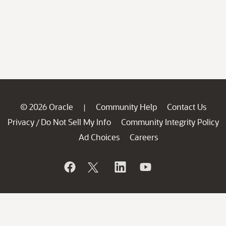
© 2026 Oracle
Community Help
Contact Us
|
Privacy
Do Not Sell My Info
Community Integrity Policy
/
Ad Choices
Careers