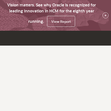
Vision matters. See why Oracle is recognized for
leading innovation in HCM for the eighth year
×
running.
View Report