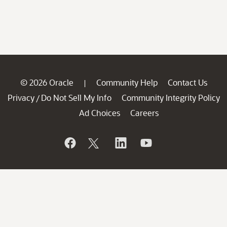
© 2026 Oracle
Community Help
Contact Us
|
Privacy
Do Not Sell My Info
Community Integrity Policy
/
Ad Choices
Careers