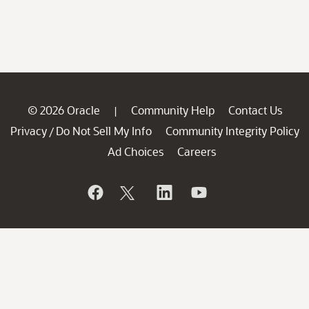
© 2026 Oracle
Community Help
Contact Us
|
Privacy
Do Not Sell My Info
Community Integrity Policy
/
Ad Choices
Careers