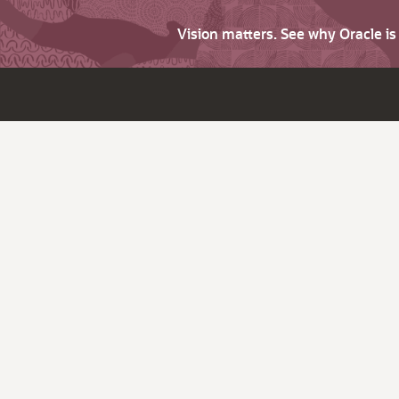
Vision matters. See why Oracle i