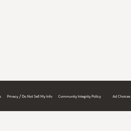
/
s
Privacy
Do Not Sell My Info
Community Integrity Policy
Ad Choices