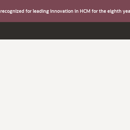
s recognized for leading innovation in HCM for the eighth y