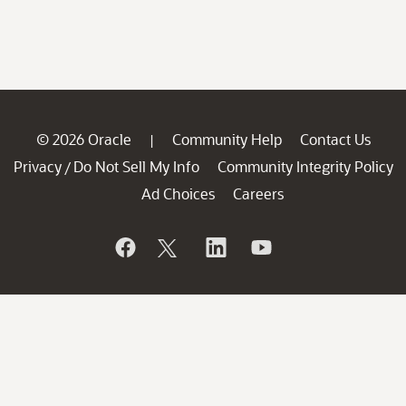
© 2026 Oracle
Community Help
Contact Us
|
Privacy
Do Not Sell My Info
Community Integrity Policy
/
Ad Choices
Careers