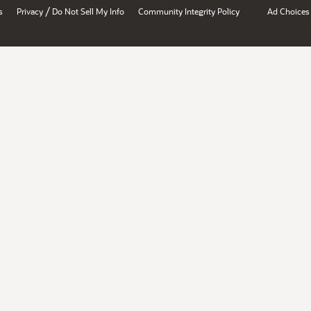
/
s
Privacy
Do Not Sell My Info
Community Integrity Policy
Ad Choices