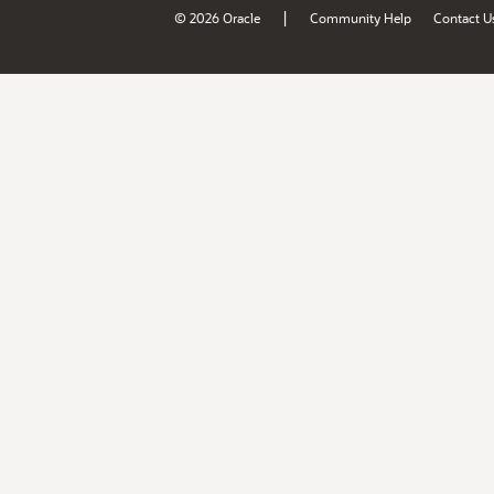
|
© 2026 Oracle
Community Help
Contact U