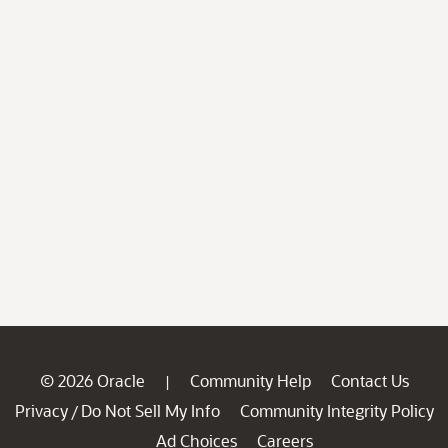
© 2026 Oracle
Community Help
Contact Us
|
Privacy
Do Not Sell My Info
Community Integrity Policy
/
Ad Choices
Careers