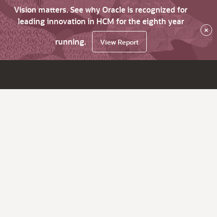
Vision matters. See why Oracle is recognized for
leading innovation in HCM for the eighth year
×
running.
View Report