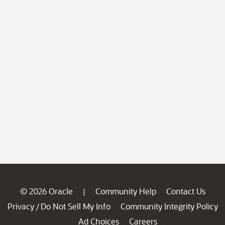
© 2026 Oracle
Community Help
Contact Us
|
Privacy
Do Not Sell My Info
Community Integrity Policy
/
Ad Choices
Careers