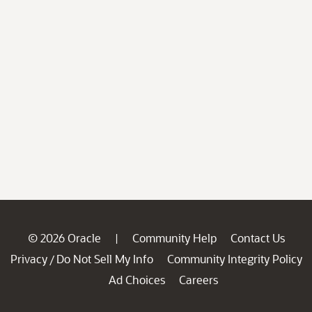
© 2026 Oracle
Community Help
Contact Us
|
Privacy
Do Not Sell My Info
Community Integrity Policy
/
Ad Choices
Careers