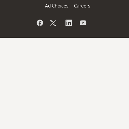
Ad Choices
Careers