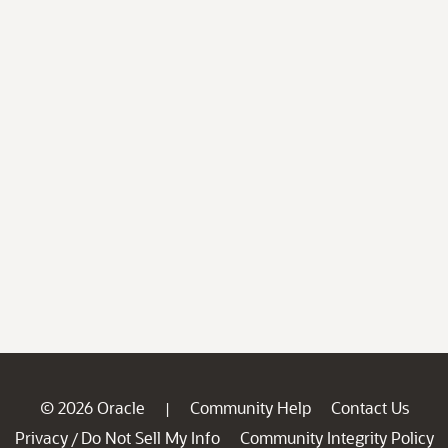
© 2026 Oracle
Community Help
Contact Us
|
Privacy
Do Not Sell My Info
Community Integrity Policy
/