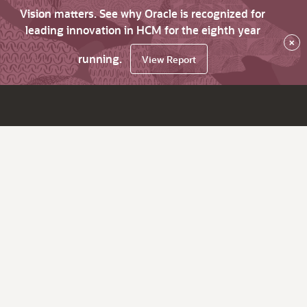
Vision matters. See why Oracle is recognized for
leading innovation in HCM for the eighth year
×
running.
View Report