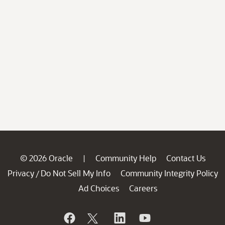
© 2026 Oracle
Community Help
Contact Us
|
Privacy
Do Not Sell My Info
Community Integrity Policy
/
Ad Choices
Careers