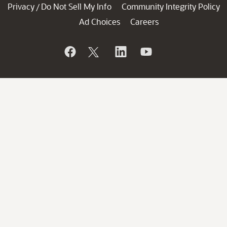
Privacy
Do Not Sell My Info
Community Integrity Policy
/
Ad Choices
Careers