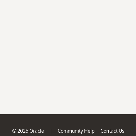
© 2026 Oracle
Community Help
Contact Us
|