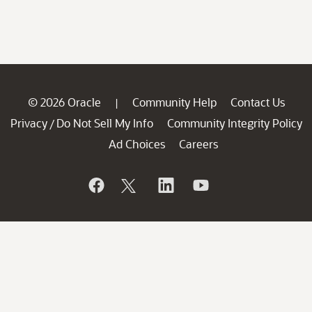
© 2026 Oracle
Community Help
Contact Us
|
Privacy
Do Not Sell My Info
Community Integrity Policy
/
Ad Choices
Careers