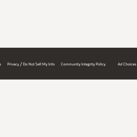
/
s
Privacy
Do Not Sell My Info
Community Integrity Policy
Ad Choices