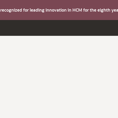
s recognized for leading innovation in HCM for the eighth y