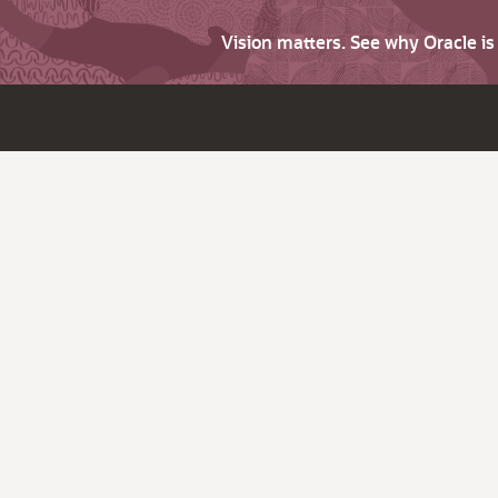
Vision matters. See why Oracle i