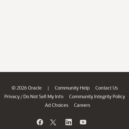
© 2026 Oracle
Community Help
Contact Us
|
Privacy
Do Not Sell My Info
Community Integrity Policy
/
Ad Choices
Careers