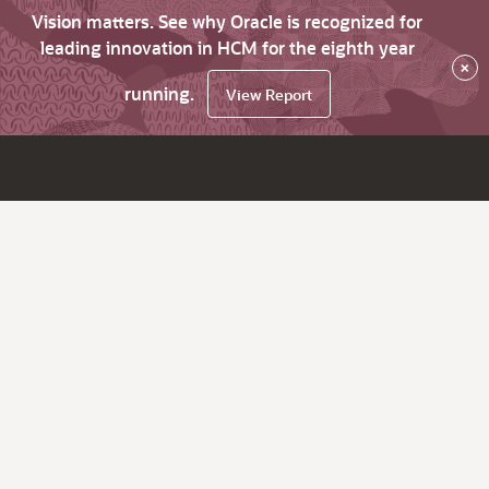
Vision matters. See why Oracle is recognized for
leading innovation in HCM for the eighth year
×
running.
View Report