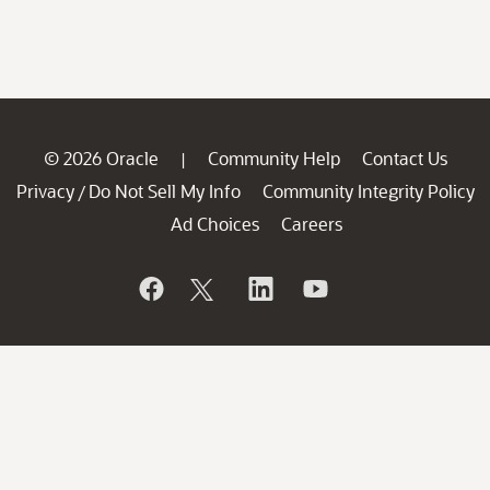
© 2026 Oracle
Community Help
Contact Us
|
Privacy
Do Not Sell My Info
Community Integrity Policy
/
Ad Choices
Careers