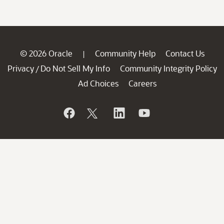
© 2026 Oracle
Community Help
Contact Us
|
Privacy
Do Not Sell My Info
Community Integrity Policy
/
Ad Choices
Careers