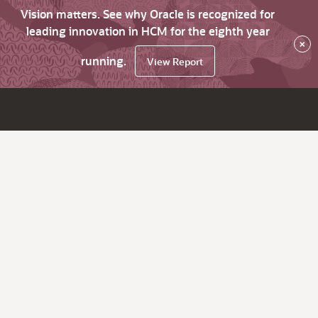
Vision matters. See why Oracle is recognized for
leading innovation in HCM for the eighth year
×
running.
View Report