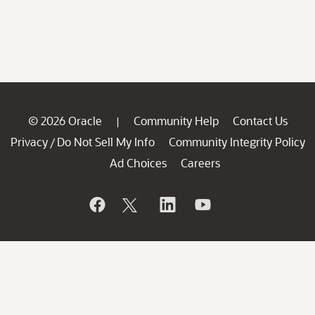
© 2026 Oracle
Community Help
Contact Us
|
Privacy
Do Not Sell My Info
Community Integrity Policy
/
Ad Choices
Careers