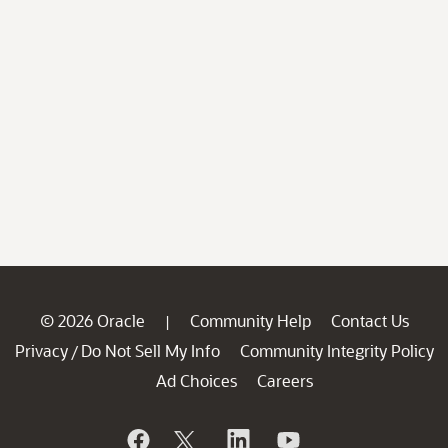
© 2026 Oracle
Community Help
Contact Us
|
Privacy
Do Not Sell My Info
Community Integrity Policy
/
Ad Choices
Careers