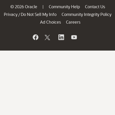
© 2026 Oracle
Community Help
Contact Us
|
Privacy
Do Not Sell My Info
Community Integrity Policy
/
Ad Choices
Careers