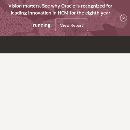
Vision matters. See why Oracle is recognized for
leading innovation in HCM for the eighth year
×
running.
View Report