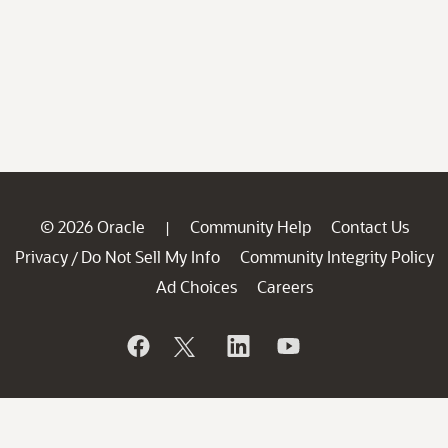
© 2026 Oracle
Community Help
Contact Us
|
Privacy
Do Not Sell My Info
Community Integrity Policy
/
Ad Choices
Careers