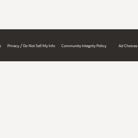
/
s
Privacy
Do Not Sell My Info
Community Integrity Policy
Ad Choices