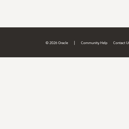
|
© 2026 Oracle
Community Help
Contact U