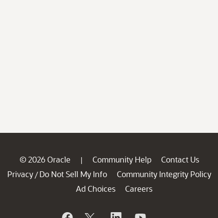
© 2026 Oracle
Community Help
Contact Us
|
Privacy
Do Not Sell My Info
Community Integrity Policy
/
Ad Choices
Careers