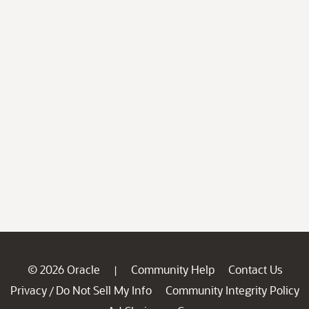
© 2026 Oracle
Community Help
Contact Us
|
Privacy
Do Not Sell My Info
Community Integrity Policy
/