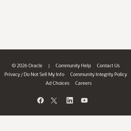
© 2026 Oracle
Community Help
Contact Us
|
Privacy
Do Not Sell My Info
Community Integrity Policy
/
Ad Choices
Careers