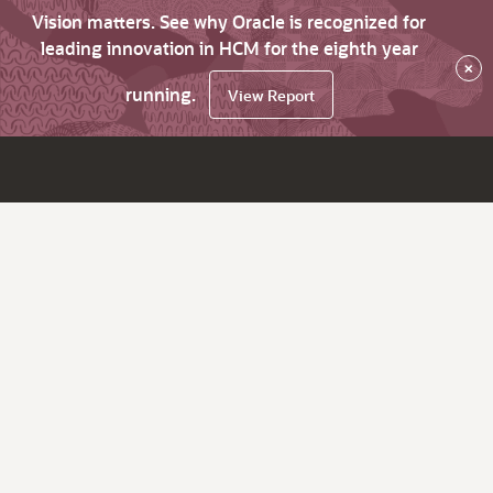
Vision matters. See why Oracle is recognized for
leading innovation in HCM for the eighth year
×
running.
View Report