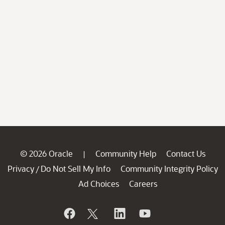
© 2026 Oracle
Community Help
Contact Us
|
Privacy
Do Not Sell My Info
Community Integrity Policy
/
Ad Choices
Careers